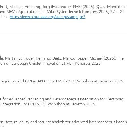
Eritt, Michael, Amelung, Jörg (Fraunhofer IPMS) (2025): Quasi-Monolithic
r and MEMS Applications. In: MikroSystemTechnik Kongress 2025, 27. – 29.
 Link:
https://ieeexplore.ieee.org/stamp/stamp.jsp?
le, Martin; Schröder, Henning; Dietz, Marco; Töpper, Michael (2025): The
ession on European Chiplet Innovation at MST Kongress 2025.
integration and QMI in APECS. In: FMD STCO Workshop at Semicon 2025.
ine for Advanced Packaging and Heterogeneous Integration for Electronic
 Integration. In: FMD STCO Workshop at Semicon 2025.
n, test, reliability and security analysis for advanced heterogeneous integ