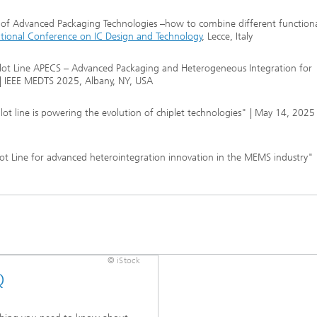
 of Advanced Packaging Technologies –how to combine different functional
ational Conference on IC Design and Technology
, Lecce, Italy
lot Line APECS – Advanced Packaging and Heterogeneous Integration for
| IEEE MEDTS 2025, Albany, NY, USA
t line is powering the evolution of chiplet technologies" | May 14, 2025
t Line for advanced heterointegration innovation in the MEMS industry" |
© iStock
Q