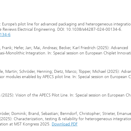
5): Europe’s pilot line for advanced packaging and heterogeneous integratio
re Reviews Electrical Engineering. DOI: 10.1038/s44287-024-00134-6.
0134-6
, Frank; Hefer, Jan; Mai, Andreas; Becker, Karl Friedrich (2025): Advanced
i-Monolithic Integration. In: Special session on European Chiplet Innovat
le, Martin; Schröder, Henning; Dietz, Marco; Töpper, Michael (2025): Adv
r modules enabled by APECS pilot line. In: Special session on European C
2025): Vision of the APECS Pilot Line. In: Special session on European Ch
hröder, Dominik; Brand, Sebastian; Benndorf, Christopher; Strieter, Emanue
2025): Characterization, testing & reliability for heterogeneous integratio
ovation at MST Kongress 2025.
Download PDF