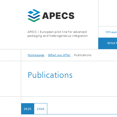
APECS – European pilot line for advanced
Fraun
packaging and heterogeneous integration
WHAT
Homepage
What we offer
Publications
WHAT WE OFFER
ACCESS
Publications
2025
2026