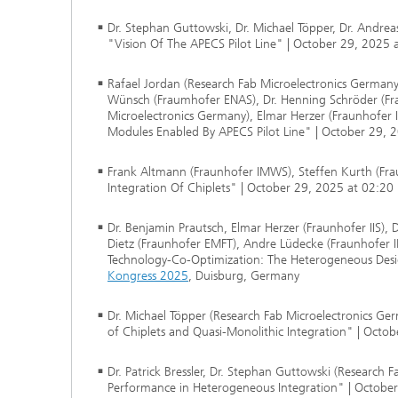
Dr. Stephan Guttowski, Dr. Michael Töpper, Dr. Andre
"Vision Of The APECS Pilot Line" | October 29, 2025
Rafael Jordan (Research Fab Microelectronics Germany),
Wünsch (Fraumhofer ENAS), Dr. Henning Schröder (Fra
Microelectronics Germany), Elmar Herzer (Fraunhofer
Modules Enabled By APECS Pilot Line" | October 29, 
Frank Altmann (Fraunhofer IMWS), Steffen Kurth (Frau
Integration Of Chiplets" | October 29, 2025 at 02:20
Dr. Benjamin Prautsch, Elmar Herzer (Fraunhofer IIS), 
Dietz (Fraunhofer EMFT), Andre Lüdecke (Fraunhofer I
Technology-Co-Optimization: The Heterogeneous Desi
Kongress 2025
, Duisburg, Germany
Dr. Michael Töpper (Research Fab Microelectronics Ge
of Chiplets and Quasi-Monolithic Integration" | Octo
Dr. Patrick Bressler, Dr. Stephan Guttowski (Research 
Performance in Heterogeneous Integration" | Octobe