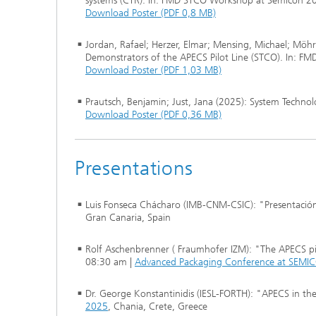
systems (CTR). In: FMD STCO Workshop at Semicon 2
Download Poster (PDF 0,8 MB)
Jordan, Rafael; Herzer, Elmar; Mensing, Michael; Möhr
Demonstrators of the APECS Pilot Line (STCO). In: 
Download Poster (PDF 1,03 MB)
Prautsch, Benjamin; Just, Jana (2025): System Tech
Download Poster (PDF 0,36 MB)
Presentations
Luis Fonseca Chácharo (IMB-CNM-CSIC): "Presentación
Gran Canaria, Spain
Rolf Aschenbrenner ( Fraumhofer IZM): "The APECS pil
08:30 am |
Advanced Packaging Conference at SEMI
Dr. George Konstantinidis (IESL-FORTH): "APECS in t
2025
, Chania, Crete, Greece