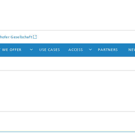
hofer Gesellschaft
 WE OFFER
USE CASES
ACCESS
PARTNERS
NE