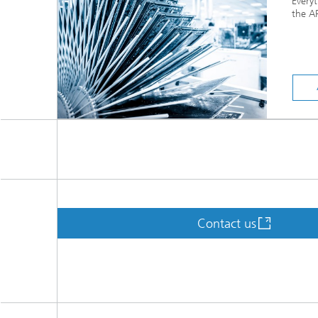
Every
the AP
Contact us