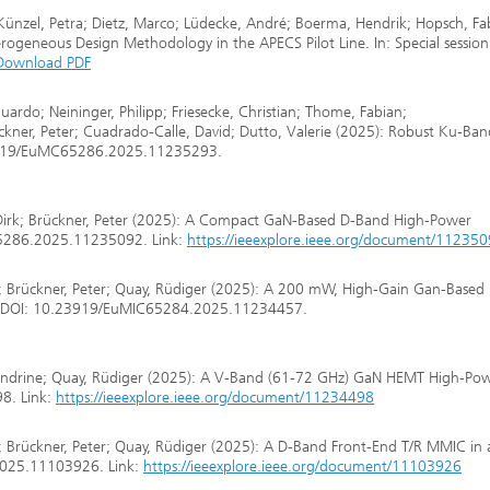
 Künzel, Petra; Dietz, Marco; Lüdecke, André; Boerma, Hendrik; Hopsch, Fa
ogeneous Design Methodology in the APECS Pilot Line. In: Special sessio
Download PDF
Eduardo; Neininger, Philipp; Friesecke, Christian; Thome, Fabian;
ckner, Peter; Cuadrado-Calle, David; Dutto, Valerie (2025): Robust Ku-Ba
23919/EuMC65286.2025.11235293.
 Dirk; Brückner, Peter (2025): A Compact GaN-Based D-Band High-Power
5286.2025.11235092. Link:
https://ieeexplore.ieee.org/document/11235
tian; Brückner, Peter; Quay, Rüdiger (2025): A 200 mW, High-Gain Gan-Base
s. DOI: 10.23919/EuMIC65284.2025.11234457.
, Sandrine; Quay, Rüdiger (2025): A V-Band (61-72 GHz) GaN HEMT High-Po
8. Link:
https://ieeexplore.ieee.org/document/11234498
ian; Brückner, Peter; Quay, Rüdiger (2025): A D-Band Front-End T/R MMIC in 
025.11103926. Link:
https://ieeexplore.ieee.org/document/11103926