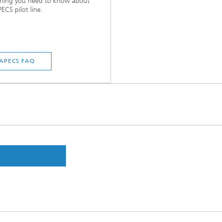
thing you need to know about
ECS pilot line.
APECS FAQ