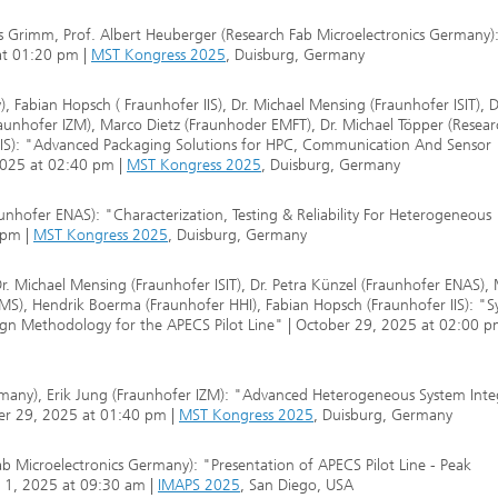
as Grimm, Prof. Albert Heuberger (Research Fab Microelectronics Germany)
 at 01:20 pm |
MST Kongress 2025
, Duisburg, Germany
 Fabian Hopsch ( Fraunhofer IIS), Dr. Michael Mensing (Fraunhofer ISIT), D
unhofer IZM), Marco Dietz (Fraunhoder EMFT), Dr. Michael Töpper (Resear
 IIS): "Advanced Packaging Solutions for HPC, Communication And Sensor
2025 at 02:40 pm |
MST Kongress 2025
, Duisburg, Germany
nhofer ENAS): "Characterization, Testing & Reliability For Heterogeneous
 pm |
MST Kongress 2025
, Duisburg, Germany
Dr. Michael Mensing (Fraunhofer ISIT), Dr. Petra Künzel (Fraunhofer ENAS),
MS), Hendrik Boerma (Fraunhofer HHI), Fabian Hopsch (Fraunhofer IIS): "S
gn Methodology for the APECS Pilot Line" | October 29, 2025 at 02:00 p
rmany), Erik Jung (Fraunhofer IZM): "Advanced Heterogeneous System Inte
ber 29, 2025 at 01:40 pm |
MST Kongress 2025
, Duisburg, Germany
Fab Microelectronics Germany): "Presentation of APECS Pilot Line - Peak
r 1, 2025 at 09:30 am |
IMAPS 2025
, San Diego, USA