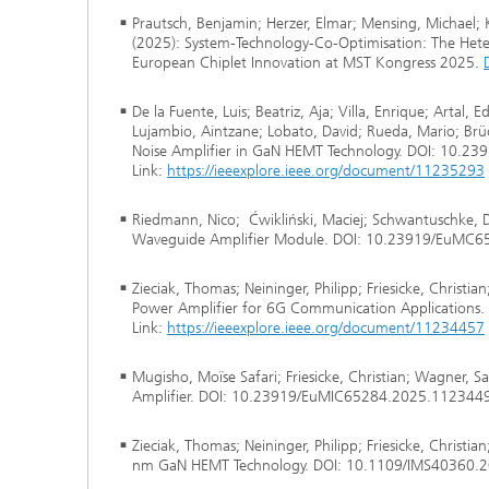
Prautsch, Benjamin; Herzer, Elmar; Mensing, Michael;
(2025): System-Technology-Co-Optimisation: The Heter
European Chiplet Innovation at MST Kongress 2025.
De la Fuente, Luis; Beatriz, Aja; Villa, Enrique; Artal, 
Lujambio, Aintzane; Lobato, David; Rueda, Mario; Brü
Noise Amplifier in GaN HEMT Technology. DOI: 10.
Link:
https://ieeexplore.ieee.org/document/11235293
Riedmann, Nico; Ćwikliński, Maciej; Schwantuschke,
Waveguide Amplifier Module. DOI: 10.23919/EuMC6
Zieciak, Thomas; Neininger, Philipp; Friesicke, Chris
Power Amplifier for 6G Communication Application
Link:
https://ieeexplore.ieee.org/document/11234457
Mugisho, Moïse Safari; Friesicke, Christian; Wagner
Amplifier. DOI: 10.23919/EuMIC65284.2025.1123449
Zieciak, Thomas; Neininger, Philipp; Friesicke, Christ
nm GaN HEMT Technology. DOI: 10.1109/IMS40360.2