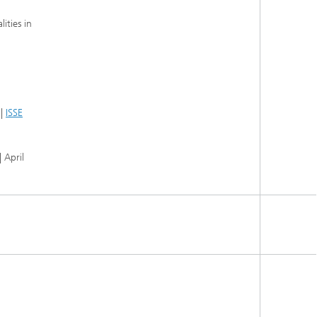
ities in
 |
ISSE
 April