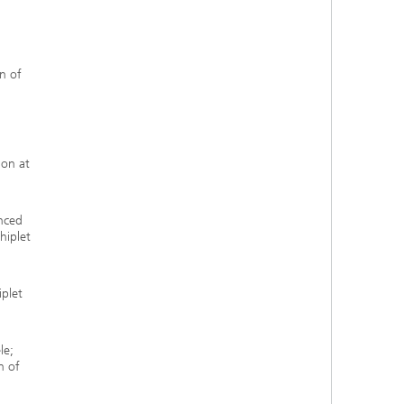
n of
ion at
anced
hiplet
iplet
le;
n of