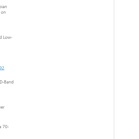
bian
n on
nd Low-
092
d D-Band
wer
a 70-