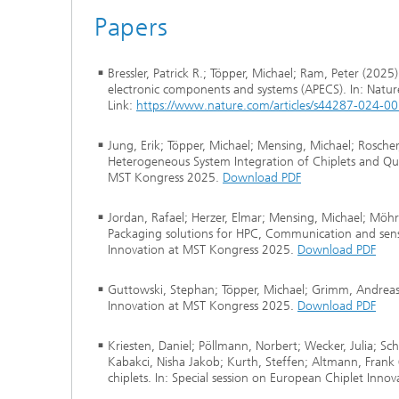
Papers
Bressler, Patrick R.; Töpper, Michael; Ram, Peter (202
electronic components and systems (APECS). In: Natu
Link:
https://www.nature.com/articles/s44287-024-0
Jung, Erik; Töpper, Michael; Mensing, Michael; Roscher
Heterogeneous System Integration of Chiplets and Quas
MST Kongress 2025.
Download PDF
Jordan, Rafael; Herzer, Elmar; Mensing, Michael; Möhr
Packaging solutions for HPC, Communication and senso
Innovation at MST Kongress 2025.
Download PDF
Guttowski, Stephan; Töpper, Michael; Grimm, Andreas (
Innovation at MST Kongress 2025.
Download PDF
Kriesten, Daniel; Pöllmann, Norbert; Wecker, Julia; Sc
Kabakci, Nisha Jakob; Kurth, Steffen; Altmann, Frank (
chiplets. In: Special session on European Chiplet Inn