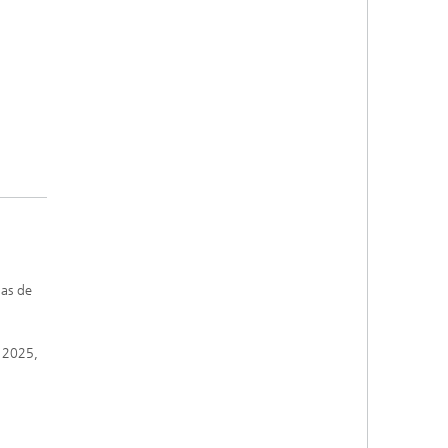
mas de
, 2025,