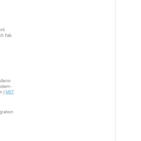
:
irk
ch Fab
 Marco
ystem-
m |
MST
gration