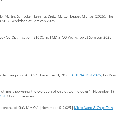
025.
le, Martin; Schröder, Henning; Dietz, Marco; Töpper, Michael (2025): The
FMD STCO Workshop at Semicon 2025.
nology Co-Optimisation (STCO). In: FMD STCO Workshop at Semicon 2025.
 de línea piloto APECS" | December 4, 2025 |
CHIPNATION 2025
, Las Pal
ot line is powering the evolution of chiplet technologies" | November 19
CON
. Munich, Germany
he context of GaN MMICs" | November 6, 2025 |
Micro Nano & Chips Tech