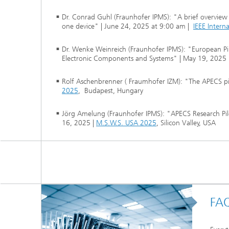
Dr. Conrad Guhl (Fraunhofer IPMS): "A brief overview
one device" | June 24, 2025 at 9:00 am |
IEEE Intern
Dr. Wenke Weinreich (Fraunhofer IPMS): "European Pi
Electronic Components and Systems" | May 19, 2025 
Rolf Aschenbrenner ( Fraumhofer IZM): "The APECS pilo
2025
, Budapest, Hungary
Jörg Amelung (Fraunhofer IPMS): "APECS Research Pilo
16, 2025 |
M.S.W.S. USA 2025
, Silicon Valley, USA
FA