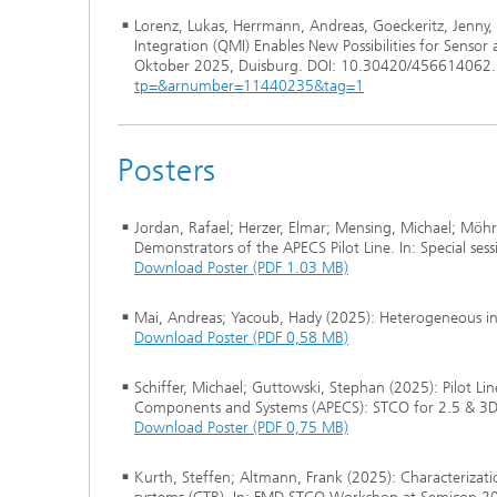
Lorenz, Lukas, Herrmann, Andreas, Goeckeritz, Jenny, 
Integration (QMI) Enables New Possibilities for Senso
Oktober 2025, Duisburg. DOI: 10.30420/456614062.
tp=&arnumber=11440235&tag=1
Posters
Jordan, Rafael; Herzer, Elmar; Mensing, Michael; Möhr
Demonstrators of the APECS Pilot Line. In: Special s
Download Poster (PDF 1.03 MB)
Mai, Andreas; Yacoub, Hady (2025): Heterogeneous 
Download Poster (PDF 0,58 MB)
Schiffer, Michael; Guttowski, Stephan (2025): Pilot L
Components and Systems (APECS): STCO for 2.5 & 3D
Download Poster (PDF 0,75 MB)
Kurth, Steffen; Altmann, Frank (2025): Characterizatio