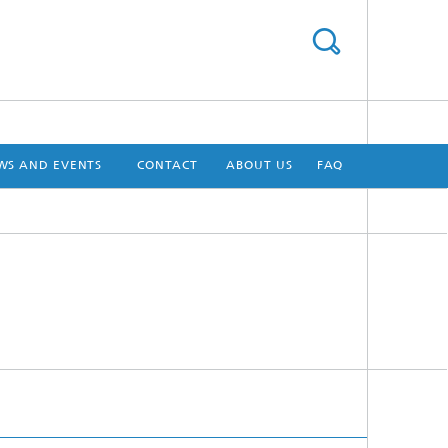
WS AND EVENTS
CONTACT
ABOUT US
FAQ
[X]
[X]