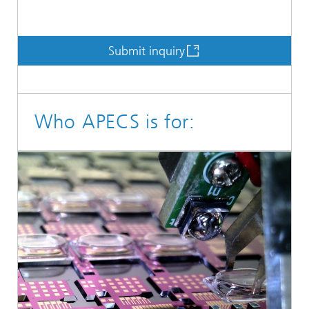
Submit inquiry
Who APECS is for: