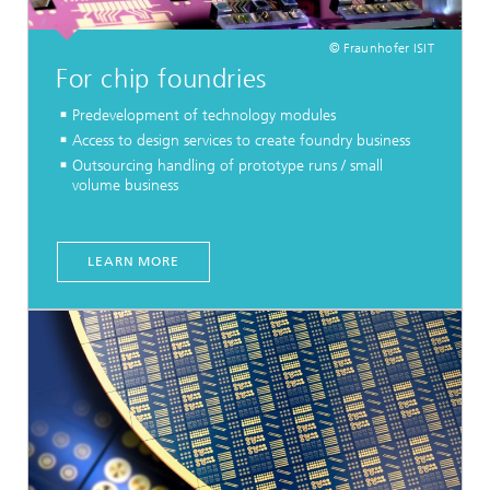
© Fraunhofer ISIT
For chip foundries
Predevelopment of technology modules
Access to design services to create foundry business
Outsourcing handling of prototype runs / small
volume business
LEARN MORE