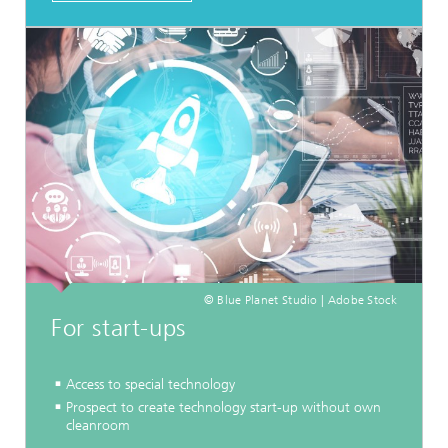
© Blue Planet Studio | Adobe Stock
For start-ups
Access to special technology
Prospect to create technology start-up without own
cleanroom