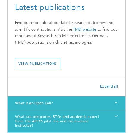
Latest publications
Find out more about our latest research outcomes and
scientific contributions. Visit the
FMD website
to find out
more about Research Fab Microelectronics Germany
(FMD) publications on chiplet technologies.
VIEW PUBLICATIONS
Expand all
What is an Open Call?
What can companies, RTOs and academia expect
from the APECS pilot line and the involved
institutes?