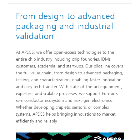
From design to advanced
packaging and industrial
validation
At APECS, we offer open-access technologies to the
entire chip industry including chip foundries, IDMs,
customers, academia, and start-ups. Our pilot line covers
the full value chain, from design to advanced packaging,
testing, and characterization, enabling faster innovation
and easy tech transfer. With state-of-the-art equipment,
expertise, and scalable processes, we support Europe’s
semiconductor ecosystem and next-gen electronics.
Whether developing chiplets, sensors, or complex
systems, APECS helps bringing innovations to market
efficiently and reliably.