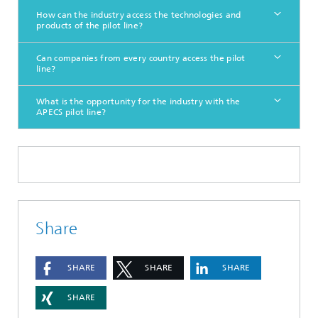
How can the industry access the technologies and
products of the pilot line?
Can companies from every country access the pilot
line?
What is the opportunity for the industry with the
APECS pilot line?
Share
SHARE
SHARE
SHARE
SHARE