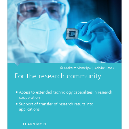
© Maksim Shmeljov | Adobe Stock
For the research community
Access to extended technology capabilities in research
cooperation
Support of transfer of research results into
applications
LEARN MORE