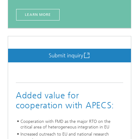
LEARN MORE
Submit inquiry
Added value for
cooperation with APECS:
Cooperation with FMD as the major RTO on the
critical area of heterogeneous integration in EU
Increased outreach to EU and national research