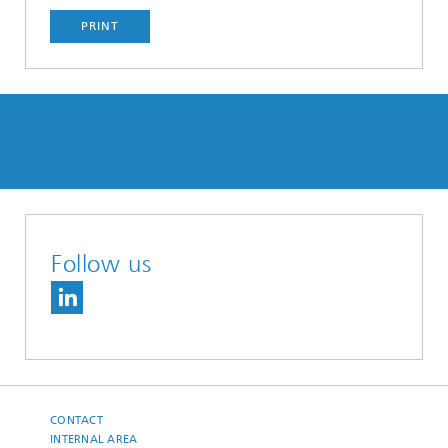
PRINT
Follow us
CONTACT
INTERNAL AREA