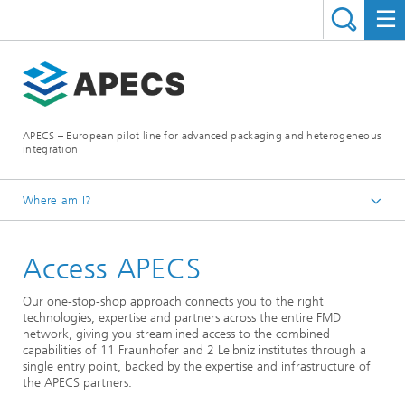
APECS – European pilot line for advanced packaging and heterogeneous
integration
Where am I?
Homepage
Access APECS
Our one-stop-shop approach connects you to the right
technologies, expertise and partners across the entire FMD
network, giving you streamlined access to the combined
capabilities of 11 Fraunhofer and 2 Leibniz institutes through a
single entry point, backed by the expertise and infrastructure of
the APECS partners.