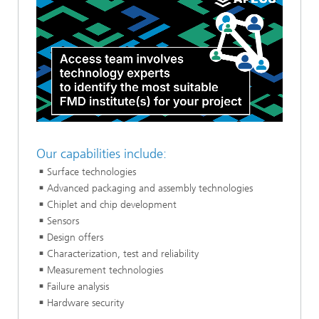
Loaded
:
Unmute
100.00%
Our capabilities include:
Surface technologies
Advanced packaging and assembly technologies
Chiplet and chip development
Sensors
Design offers
Characterization, test and reliability
Measurement technologies
Failure analysis
Hardware security