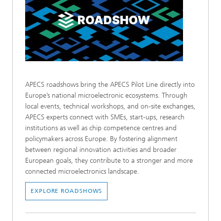
APECS roadshows bring the APECS Pilot Line directly into
Europe’s national microelectronic ecosystems. Through
local events, technical workshops, and on-site exchanges,
APECS experts connect with SMEs, start-ups, research
institutions as well as chip competence centres and
policymakers across Europe. By fostering alignment
between regional innovation activities and broader
European goals, they contribute to a stronger and more
connected microelectronics landscape.
EXPLORE ROADSHOWS