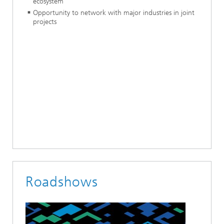
ecosystem
Opportunity to network with major industries in joint
projects
Roadshows