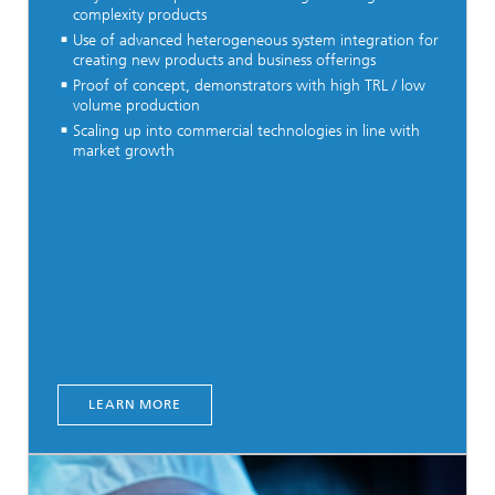
complexity products
Use of advanced heterogeneous system integration for
creating new products and business offerings
Proof of concept, demonstrators with high TRL / low
volume production
Scaling up into commercial technologies in line with
market growth
LEARN MORE