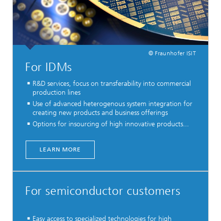
© Fraunhofer ISIT
For IDMs
R&D services, focus on transferability into commercial
production lines
Use of advanced heterogenous system integration for
creating new products and business offerings
Options for insourcing of high innovative products...
LEARN MORE
For semiconductor customers
Easy access to specialized technologies for high