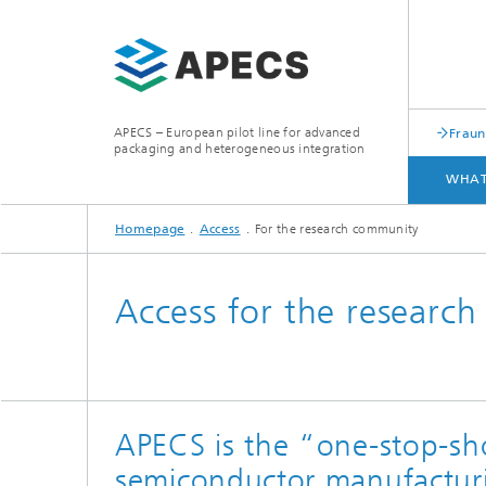
APECS – European pilot line for advanced
Fraun
packaging and heterogeneous integration
WHAT
Homepage
Access
For the research community
WHAT WE OFFER
ACCESS
Access for the researc
APECS is the “one-stop-sho
semiconductor manufacturi