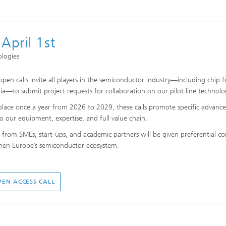
 April 1st
ologies
pen calls invite all players in the semiconductor industry—including chip 
a—to submit project requests for collaboration on our pilot line technolo
place once a year from 2026 to 2029, these calls promote specific advance
to our equipment, expertise, and full value chain.
s from SMEs, start-ups, and academic partners will be given preferential co
hen Europe’s semiconductor ecosystem.
PEN ACCESS CALL