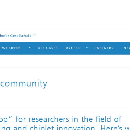
hofer Gesellschaft
 WE OFFER
USE CASES
ACCESS
PARTNERS
NE
h community
p” for researchers in the field of
ng and chiplet innovation. Here’s 