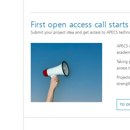
First open access call starts
Submit your project idea and get access to APECS techn
APECS o
academi
Taking 
access 
Project
strengt
TO O