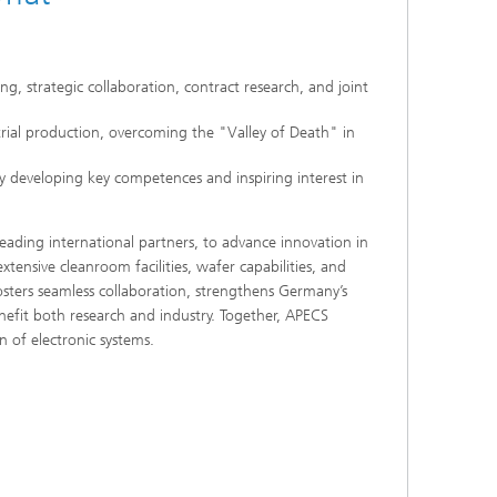
g, strategic collaboration, contract research, and joint
trial production, overcoming the "Valley of Death" in
 developing key competences and inspiring interest in
leading international partners, to advance innovation in
ensive cleanroom facilities, wafer capabilities, and
ters seamless collaboration, strengthens Germany’s
nefit both research and industry. Together, APECS
n of electronic systems.