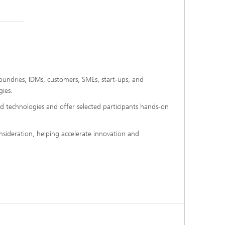
foundries, IDMs, customers, SMEs, start-ups, and
gies.
d technologies and offer selected participants hands-on
nsideration, helping accelerate innovation and