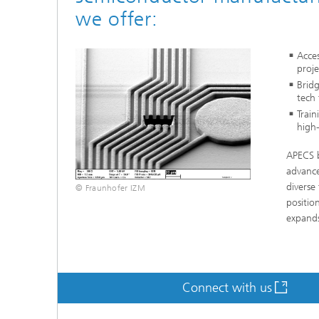
we offer:
Acces
proje
Bridg
tech 
Train
high-
APECS b
advance
diverse
© Fraunhofer IZM
positio
expands
Connect with us