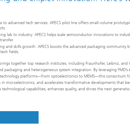
s to advanced tech services: APECS pilot line offers small-volume prototypin
cts.
ing lab to industry: APECS helps scale semiconductor innovations to indus
transfer.
ing and skills growth: APECS boosts the advanced packaging community by
tech fields.
rings together top research institutes, including Fraunhofer, Leibniz, and 
d packaging and heterogeneous system integration. By leveraging FMD’s ext
 technology platforms—from optoelectronics to MEMS—this consortium fos
n in microelectronics, and accelerates transformative developments that be
 technological capabilities, enhances quality, and drives the next generatio