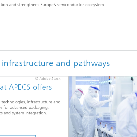
cation and strengthens Europe’s semiconductor ecosystem.
, infrastructure and pathways
© Adobe Stock
t APECS offers
 technologies, infrastructure and
es for advanced packaging,
ts and system integration.