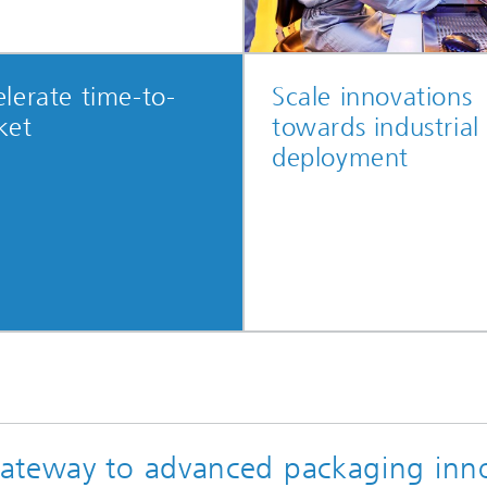
lerate time-to-
Scale innovations
ket
towards industrial
deployment
ateway to advanced packaging inn