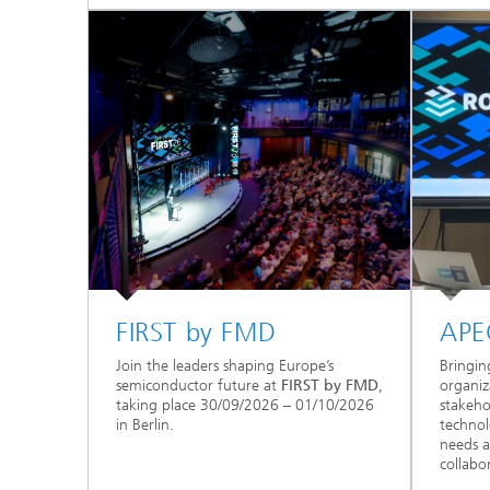
FIRST by FMD
APE
Join the leaders shaping Europe’s
Bringin
semiconductor future at
FIRST by FMD
,
organiz
taking place 30/09/2026 – 01/10/2026
stakeho
in Berlin.
technol
needs a
collabo