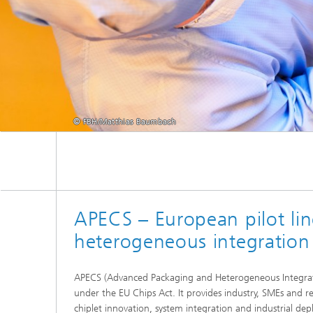
© FBH/Matthias Baumbach
APECS – European pilot li
heterogeneous integration
APECS (Advanced Packaging and Heterogeneous Integratio
under the EU Chips Act. It provides industry, SMEs and re
chiplet innovation, system integration and industrial d