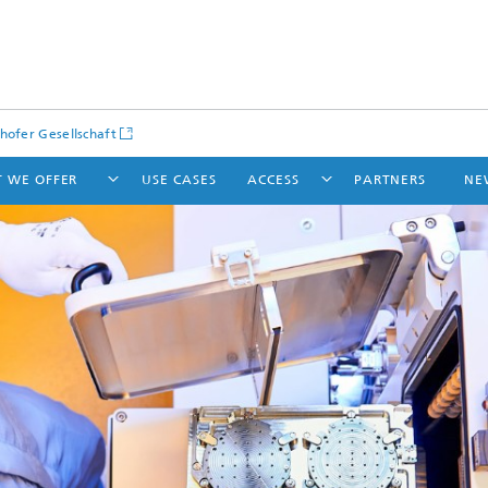
hofer Gesellschaft
 WE OFFER
USE CASES
ACCESS
PARTNERS
NE