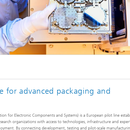
ne for advanced packaging and
n for Electronic Components and Systems) is a European pilot line estab
search organizations with access to technologies, infrastructure and expert
eployment. By connecting development, testing and pilot-scale manufacturi