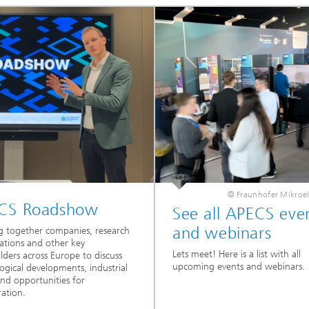
© Fraunhofer Mikroel
CS Roadshow
See all APECS eve
and webinars
g together companies, research
ations and other key
Lets meet! Here is a list with all
lders across Europe to discuss
upcoming events and webinars.
ogical developments, industrial
nd opportunities for
ration.