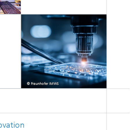
© Fraunhofer IMWS
ovation