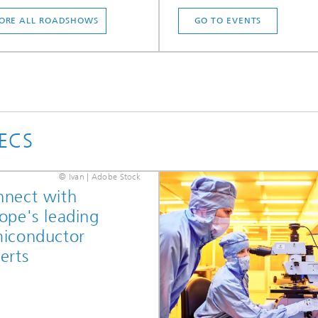
ORE ALL ROADSHOWS
GO TO EVENTS
PECS
© Ivan | Adobe Stock
nect with
ope's leading
iconductor
erts