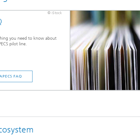
© iStock
Q
thing you need to know about
ECS pilot line.
APECS FAQ
cosystem