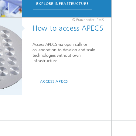
EXPLORE INFRASTRUCTURE
© Fraunhofer IPMS
How to access APECS
Access APECS via open calls or
collaboration to develop and scale
technologies without own
infrastructure.
ACCESS APECS