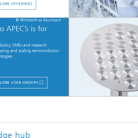
LORE OFFERINGS
© FBH/Matthias Baumbach
 APECS is for
dustry, SMEs and research
oping and scaling semiconductor
logies.
LORE USER GROUPS
dge hub