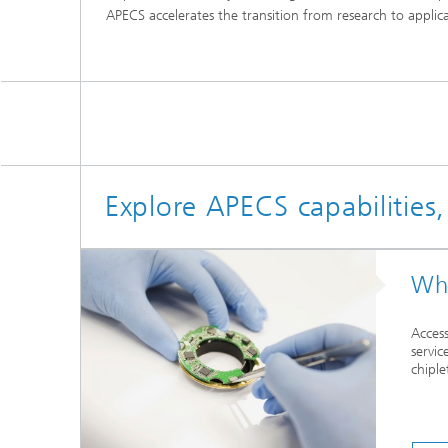
APECS accelerates the transition from research to appli
Explore APECS capabilities
Wha
Access
servic
chiple