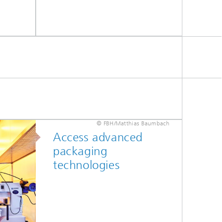
© FBH/Matthias Baumbach
Access advanced
packaging
technologies