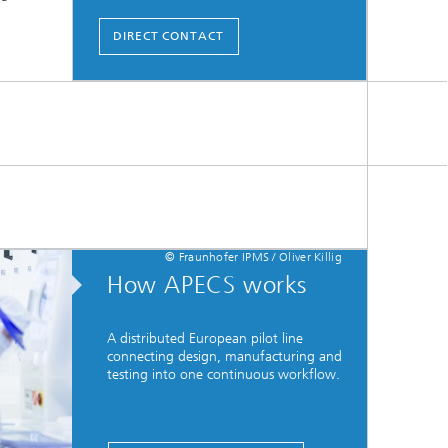
DIRECT CONTACT
© Fraunhofer IPMS / Oliver Killig
How APECS works
A distributed European pilot line
connecting design, manufacturing and
testing into one continuous workflow.