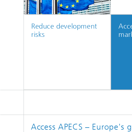
Reduce development
Acce
risks
mar
Access APECS – Europe's g