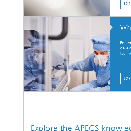
EXP
Who
For in
devel
techno
EXP
Explore the APECS knowle