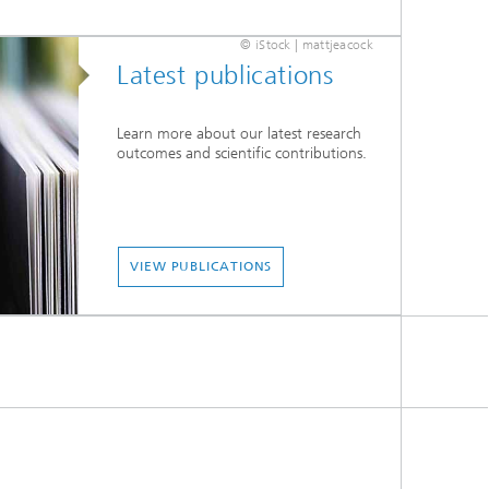
© iStock | mattjeacock
Latest publications
Learn more about our latest research
outcomes and scientific contributions.
VIEW PUBLICATIONS