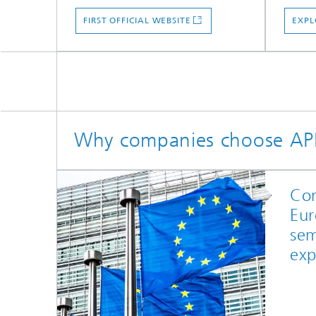
FIRST OFFICIAL WEBSITE
EXPL
Why companies choose A
Con
Eur
sem
exp