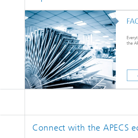
FA
Every
the AP
Connect with the APECS e