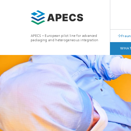
APECS – European pilot line for advanced
Fraun
packaging and heterogeneous integration
WHAT
WHAT WE OFFER
ACCESS