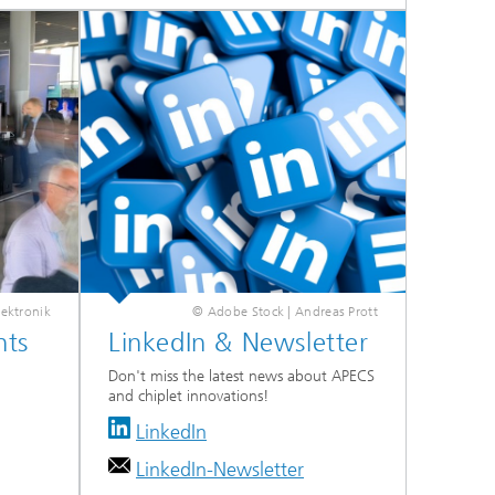
ektronik
© Adobe Stock | Andreas Prott
nts
LinkedIn & Newsletter
Don't miss the latest news about APECS
and chiplet innovations!
LinkedIn
LinkedIn-Newsletter