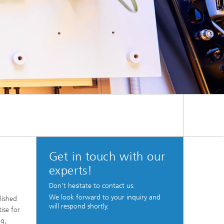
Get in touch with our
experts!
Don’t hesitate to contact us.
We look forward to your inquiry and
lished
will respond shortly.
ise for
ng,