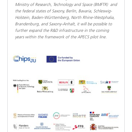
Ministry of Research, Technology and Space (BMFTR) and
the federal states of Saxony, Berlin, Bavaria, Schleswig-
Holstein, Baden-Württemberg, North Rhine-Westphalia,
Brandenburg, and Saxony-Anhalt, it will be possible to
further expand the R&D infrastructure in the coming
years within the framework of the APECS pilot line.