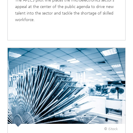
The APECS pilot line places the microelectronics sector’s
appeal at the center of the public agenda to drive new
talent into the sector and tackle the shortage of skilled
workforce.​
© iStock