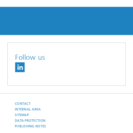
Follow us
CONTACT
INTERNAL AREA
SITEMAP
DATA PROTECTION
PUBLISHING NOTES