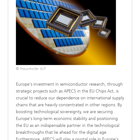
© Fraunhofer ISIT
Europe's investment in semiconductor research, through
strategic projects such as APECS in the EU Chips Act, is
crucial to reduce our dependence on international supply
chains that are heavily concentrated in other regions. By
boosting technological sovereignty, we are securing
Europe's long-term economic stability and positioning
the EU as an indispensable partner in the technological
breakthroughs that lie ahead for the digital age.
Furthermore, APECS will play a pivotal role in Europe's