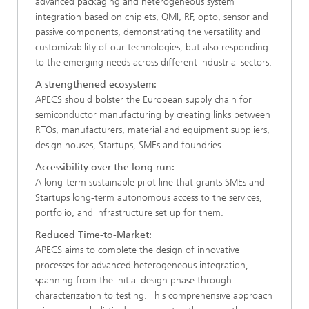
advanced packaging and heterogeneous system
integration based on chiplets, QMI, RF, opto, sensor and
passive components, demonstrating the versatility and
customizability of our technologies, but also responding
to the emerging needs across different industrial sectors.​
A strengthened ecosystem:
APECS should bolster the European supply chain for
semiconductor manufacturing by creating links between
RTOs, manufacturers, material and equipment suppliers,
design houses, Startups, SMEs and foundries. ​
Accessibility over the long run:
A long-term sustainable pilot line that grants SMEs and
Startups long-term autonomous access to the services,
portfolio, and infrastructure set up for them.​
Reduced Time-to-Market:
APECS aims to complete the design of innovative
processes for advanced heterogeneous integration,
spanning from the initial design phase through
characterization to testing. This comprehensive approach