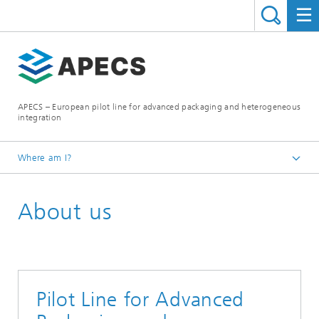
APECS – European pilot line for advanced packaging and heterogeneous
integration
Where am I?
Homepage
About us
Pilot Line for Advanced