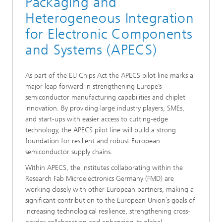
Packaging and
Heterogeneous Integration
for Electronic Components
and Systems (APECS)
As part of the EU Chips Act the APECS pilot line marks a
major leap forward in strengthening Europe’s
semiconductor manufacturing capabilities and chiplet
innovation. By providing large industry players, SMEs,
and start-ups with easier access to cutting-edge
technology, the APECS pilot line will build a strong
foundation for resilient and robust European
semiconductor supply chains.
Within APECS, the institutes collaborating within the
Research Fab Microelectronics Germany (FMD) are
working closely with other European partners, making a
significant contribution to the European Union´s goals of
increasing technological resilience, strengthening cross-