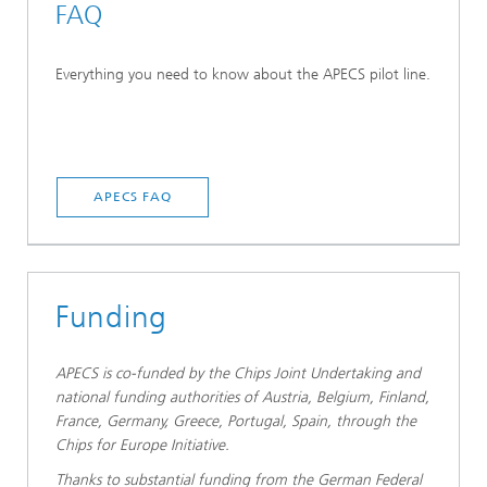
FAQ
Everything you need to know about the APECS pilot line.
APECS FAQ
Funding
APECS is co-funded by the Chips Joint Undertaking and
national funding authorities of Austria, Belgium, Finland,
France, Germany, Greece, Portugal, Spain, through the
Chips for Europe Initiative.
Thanks to substantial funding from the German Federal