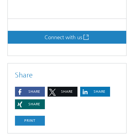
Connect with us
Share
SHARE
SHARE
SHARE
SHARE
PRINT