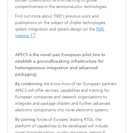
border collaboration and enhancing its global
competitiveness in the semiconductor technologies.
Find out more about FMD's previous work and
publications on the subject of chiplet technologies,
system integration and system design on the
FMD
website.
APECS is the novel pan-European pilot line to
establish a groundbreaking infrastructure for
heterogeneous integration and advanced
packaging:
By combining
the know-how of ten European partners
APECS will offer services, capabilities and training for
European companies and research organizations to
integrate and package chiplets and further advanced
electronic components into novel electronic systems.
By joining
forces of Europes´ leading RTOs, the
platform of capabilities to be developed will include
novel characterization, quality assurance, testing &