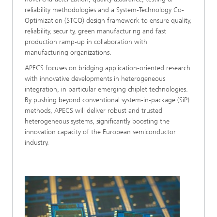
reliability methodologies and a System-Technology Co-
Optimization (STCO) design framework to ensure quality,
reliability, security, green manufacturing and fast
production ramp-up in collaboration with
manufacturing organizations.
APECS focuses on bridging application-oriented research
with innovative developments in heterogeneous
integration, in particular emerging chiplet technologies.
By pushing beyond conventional system-in-package (SiP)
methods, APECS will deliver robust and trusted
heterogeneous systems, significantly boosting the
innovation capacity of the European semiconductor
industry.