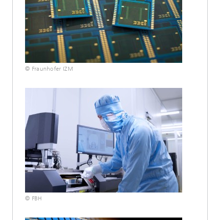
© Fraunhofer IZM
© FBH