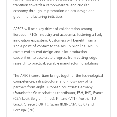
transition towards a carbon-neutral and circular
economy through its promotion on eco-design and
green manufacturing initiatives.
APECS will be a key driver of collaboration among
European RTOs, industry and academia, fostering a lively
innovation ecosystem. Customers will benefit from a
single point of contact to the APECS pilot line. APECS
covers end-to-end design and pilot production
capabilities, to accelerate progress from cutting-edge
research to practical, scalable manufacturing solutions.
The APECS consortium brings together the technological
competences, infrastructure, and know-how of ten
partners from eight European countries: Germany
(Fraunhofer-Gesellschaft as coordinator, FBH, IHP), France
(CEA-Leti), Belgium (imec), Finland (VTT), Austria (TU
Graz), Greece (FORTH), Spain (IMB-CNM, CSIC) and
Portugal (INL).