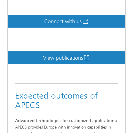
Connect with us
View publications
Expected outcomes of
APECS
Advanced technologies for customized applications:
APECS provides Europe with innovation capabilities in