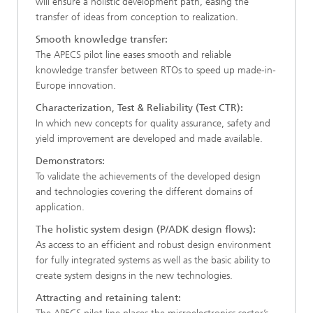
will ensure a holistic development path, easing the
transfer of ideas from conception to realization.​
Smooth knowledge transfer:​
The APECS pilot line eases smooth and reliable
knowledge transfer between RTOs to speed up made-in-
Europe innovation.​
Characterization, Test & Reliability (Test CTR):​
In which new concepts for quality assurance, safety and
yield improvement are developed and made available.​
Demonstrators:
To validate the achievements of the developed design
and technologies covering the different domains of
application.​
The holistic system design ​(P/ADK design flows)​:
As access to an efficient and robust design environment
for fully integrated systems as well as the basic ability to
create system designs in the new technologies.​
Attracting and retaining talent: