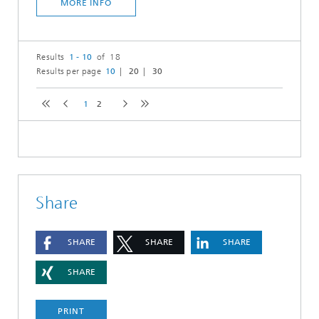
MORE INFO
Results
1 - 10
of 18
Results per page
10
20
30
1
2
Share
SHARE
SHARE
SHARE
SHARE
PRINT