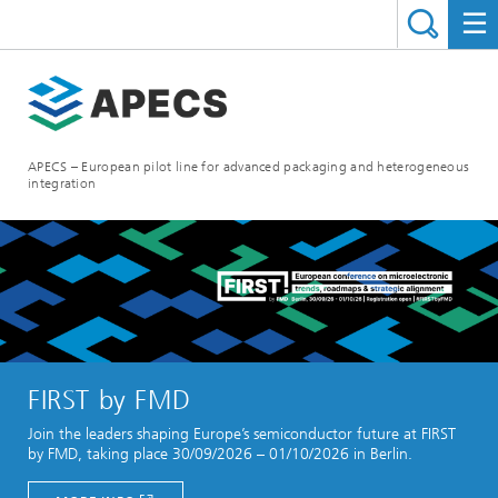
APECS – European pilot line for advanced packaging and heterogeneous
integration
FIRST by FMD
Join the leaders shaping Europe’s semiconductor future at FIRST
by FMD, taking place 30/09/2026 – 01/10/2026 in Berlin.