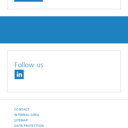
Follow us
CONTACT
INTERNAL AREA
SITEMAP
DATA PROTECTION