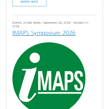
MORE INFO
Everett, United States
/
September 28, 2026 - October 01,
2026
IMAPS Symposium 2026