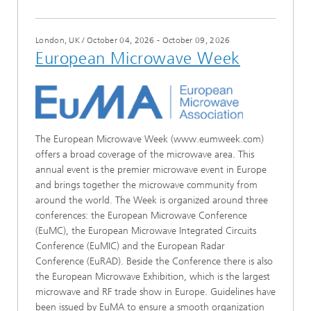
London, UK
/
October 04, 2026 - October 09, 2026
European Microwave Week
The European Microwave Week (www.eumweek.com)
offers a broad coverage of the microwave area. This
annual event is the premier microwave event in Europe
and brings together the microwave community from
around the world. The Week is organized around three
conferences: the European Microwave Conference
(EuMC), the European Microwave Integrated Circuits
Conference (EuMIC) and the European Radar
Conference (EuRAD). Beside the Conference there is also
the European Microwave Exhibition, which is the largest
microwave and RF trade show in Europe. Guidelines have
been issued by EuMA to ensure a smooth organization