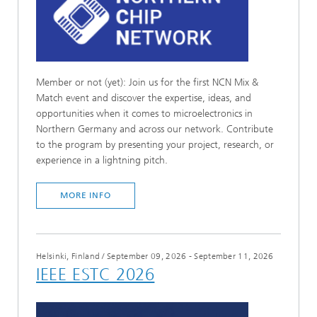
Member or not (yet): Join us for the first NCN Mix &
Match event and discover the expertise, ideas, and
opportunities when it comes to microelectronics in
Northern Germany and across our network. Contribute
to the program by presenting your project, research, or
experience in a lightning pitch.
MORE INFO
Helsinki, Finland
/
September 09, 2026 - September 11, 2026
IEEE ESTC 2026