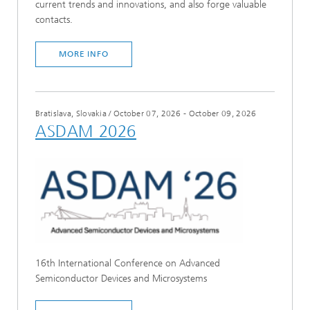
current trends and innovations, and also forge valuable
contacts.
MORE INFO
Bratislava, Slovakia
/
October 07, 2026 - October 09, 2026
ASDAM 2026
16th International Conference on Advanced
Semiconductor Devices and Microsystems