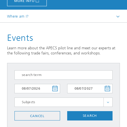
MORE INFO
Where am I?
Homepage
Events
News and Events
Learn more about the APECS pilot line and meet our experts at
the following trade fairs, conferences, and workshops.
SELECT ALL
SEARCH
CANCEL