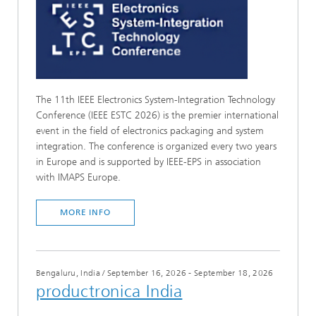
The 11th IEEE Electronics System-Integration Technology
Conference (IEEE ESTC 2026) is the premier international
event in the field of electronics packaging and system
integration. The conference is organized every two years
in Europe and is supported by IEEE-EPS in association
with IMAPS Europe.
MORE INFO
Bengaluru, India
/
September 16, 2026 - September 18, 2026
productronica India