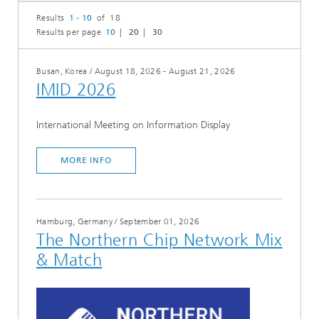
Results
1 - 10
of 18
Results per page
10
20
30
Busan, Korea
/
August 18, 2026 - August 21, 2026
IMID 2026
International Meeting on Information Display
MORE INFO
Hamburg, Germany
/
September 01, 2026
The Northern Chip Network Mix
& Match