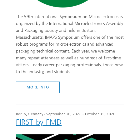
The 59th International Symposium on Microelectronics is
organized by the International Microelectronics Assembly
and Packaging Society and held in Boston,
Massachusetts. IMAPS Symposium offers one of the most
robust programs for microelectronics and advanced
packaging technical content. Each year, we welcome
many repeat attendees as well as hundreds of first-time
visitors – early career packaging professionals, those new
to the industry, and students.
MORE INFO
Berlin, Germany
/
September 30, 2026 - October 01, 2026
FIRST by FMD