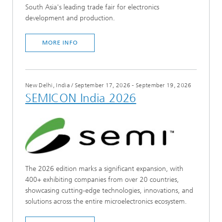
South Asia's leading trade fair for electronics
development and production.
MORE INFO
New Delhi, India
/
September 17, 2026 - September 19, 2026
SEMICON India 2026
The 2026 edition marks a significant expansion, with
400+ exhibiting companies from over 20 countries,
showcasing cutting-edge technologies, innovations, and
solutions across the entire microelectronics ecosystem.