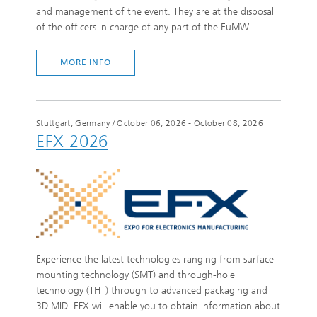
and management of the event. They are at the disposal
of the officers in charge of any part of the EuMW.
MORE INFO
Stuttgart, Germany
/
October 06, 2026 - October 08, 2026
EFX 2026
Experience the latest technologies ranging from surface
mounting technology (SMT) and through-hole
technology (THT) through to advanced packaging and
3D MID. EFX will enable you to obtain information about