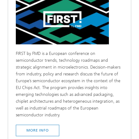
FIRST by FMD is a European conference on
semiconductor trends, technology roadmaps and
strategic alignment in microelectronics. Decision-makers
from industry, policy and research discuss the future of
Europe’s semiconductor ecosystem in the context of the
EU Chips Act. The program provides insights into
emerging technologies such as advanced packaging,
chiplet architectures and heterogeneous integration, as
well as industrial roadmaps of the European
semiconductor industry.
MORE INFO