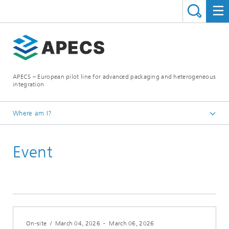
APECS – European pilot line for advanced packaging and heterogeneous
integration
Where am I?
Homepage
Event
News and Events
On-site
/
March 04, 2026
-
March 06, 2026