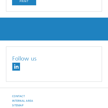
PRINT
Follow us
CONTACT
INTERNAL AREA
SITEMAP