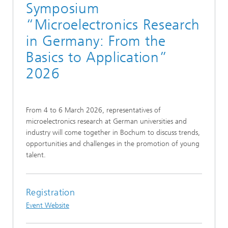
Symposium
“Microelectronics Research
in Germany: From the
Basics to Application”
2026
From 4 to 6 March 2026, representatives of
microelectronics research at German universities and
industry will come together in Bochum to discuss trends,
opportunities and challenges in the promotion of young
talent.
Registration
Event Website