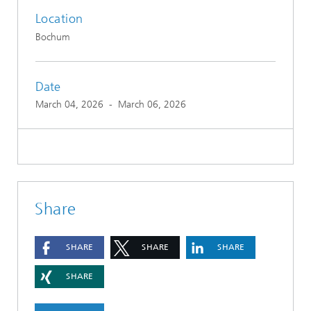
Location
Bochum
Date
March 04, 2026
-
March 06, 2026
Share
SHARE
SHARE
SHARE
SHARE