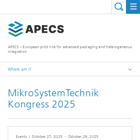
APECS – European pilot line for advanced packaging and heterogeneous
integration
Where am I?
Homepage
MikroSystemTechnik
News and Events
Kongress 2025
Events
/
October 27, 2025
-
October 29, 2025