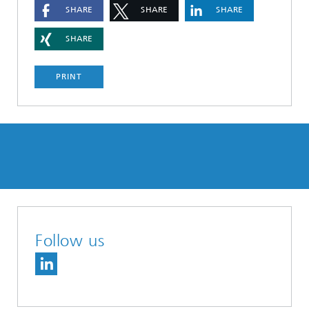
SHARE
SHARE
SHARE
SHARE
PRINT
Follow us