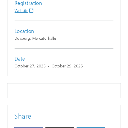
Registration
Website
Location
Duisburg, Mercatorhalle
Date
October 27, 2025
-
October 29, 2025
Share