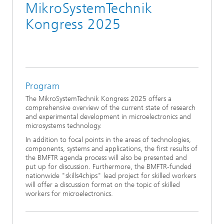
MikroSystemTechnik
Kongress 2025
Program
The MikroSystemTechnik Kongress 2025 offers a
comprehensive overview of the current state of research
and experimental development in microelectronics and
microsystems technology.
In addition to focal points in the areas of technologies,
components, systems and applications, the first results of
the BMFTR agenda process will also be presented and
put up for discussion. Furthermore, the BMFTR-funded
nationwide "skills4chips" lead project for skilled workers
will offer a discussion format on the topic of skilled
workers for microelectronics.