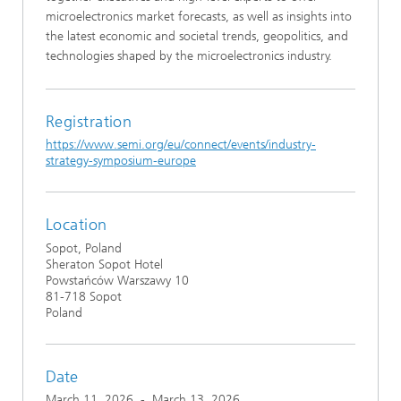
microelectronics market forecasts, as well as insights into
the latest economic and societal trends, geopolitics, and
technologies shaped by the microelectronics industry.
Registration
https://www.semi.org/eu/connect/events/industry-
strategy-symposium-europe
Location
Sopot, Poland
Sheraton Sopot Hotel
Powstańców Warszawy 10
81-718 Sopot
Poland
Date
March 11, 2026
-
March 13, 2026