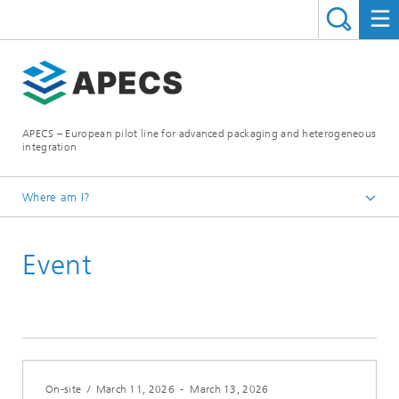
APECS – European pilot line for advanced packaging and heterogeneous
integration
Where am I?
Homepage
Event
News and Events
On-site
/
March 11, 2026
-
March 13, 2026