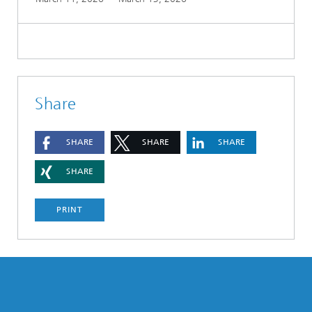
Share
SHARE
SHARE
SHARE
SHARE
PRINT