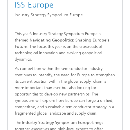
ISS Europe
Industry Strategy Symposium Europe
This year’s Industry Strategy Symposium Europe is
themed
Navigating Geopolitics: Shaping Europe’s
Future
. The focus this year is on the crossroads of
technological innovation and evolving geopolitical
dynamics.
As competition within the semiconductor industry
continues to intensify, the need for Europe to strengthen
its current position within the global supply chain is
more important than ever but also looking for
opportunities to develop new partnerships. The
symposium will explore how Europe can forge a unified,
competitive, and sustainable semiconductor strategy in a
fragmented global landscape and supply chain.
The
Industry Strategy Symposium Europe
brings
together executives and high-level experts to offer