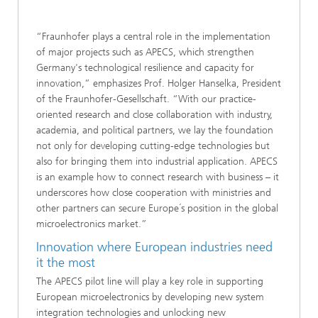
“Fraunhofer plays a central role in the implementation
of major projects such as APECS, which strengthen
Germany's technological resilience and capacity for
innovation,” emphasizes Prof. Holger Hanselka, President
of the Fraunhofer-Gesellschaft. “With our practice-
oriented research and close collaboration with industry,
academia, and political partners, we lay the foundation
not only for developing cutting-edge technologies but
also for bringing them into industrial application. APECS
is an example how to connect research with business – it
underscores how close cooperation with ministries and
other partners can secure Europe´s position in the global
microelectronics market.”
Innovation where European industries need
it the most
The APECS pilot line will play a key role in supporting
European microelectronics by developing new system
integration technologies and unlocking new