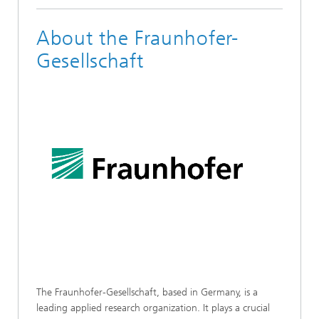
About the Fraunhofer-
Gesellschaft
The Fraunhofer-Gesellschaft, based in Germany, is a
leading applied research organization. It plays a crucial