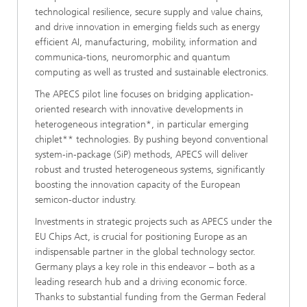
technological resilience, secure supply and value chains,
and drive innovation in emerging fields such as energy
efficient AI, manufacturing, mobility, information and
communica-tions, neuromorphic and quantum
computing as well as trusted and sustainable electronics.
The APECS pilot line focuses on bridging application-
oriented research with innovative developments in
heterogeneous integration*, in particular emerging
chiplet** technologies. By pushing beyond conventional
system-in-package (SiP) methods, APECS will deliver
robust and trusted heterogeneous systems, significantly
boosting the innovation capacity of the European
semicon-ductor industry.
Investments in strategic projects such as APECS under the
EU Chips Act, is crucial for positioning Europe as an
indispensable partner in the global technology sector.
Germany plays a key role in this endeavor – both as a
leading research hub and a driving economic force.
Thanks to substantial funding from the German Federal