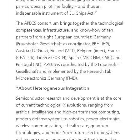
pan-European pilot line facility – and thus an
indispensable instrument of EU Chips Act.”
The APECS consortium brings together the technological
competences, infrastructure, and know-how of ten
partners from eight European countries: Germany
(Fraunhofer-Gesellschaft as coordinator, FBH, IHP),
Austria (TU Graz), Finland (VTT), Belgium (imec), France
(CEA-Leti), Greece (FORTH), Spain (IMB-CNM, CSIC) and
Portugal (INL). APECS is coordinated by the Fraunhofer-
Gesellschaft and implemented by the Research Fab
Microelectronics Germany (FMD).
*About Heterogeneous Integration
Semiconductor research and development is at the core
of current technological (r)evolutions, ranging from
artificial intelligence and high-performance computing,
modern defense systems to robotics, power electronics,
wireless communication, e-health care, quantum
technologies, and more. Such future electronic systems
will require more and more functions that cannot be