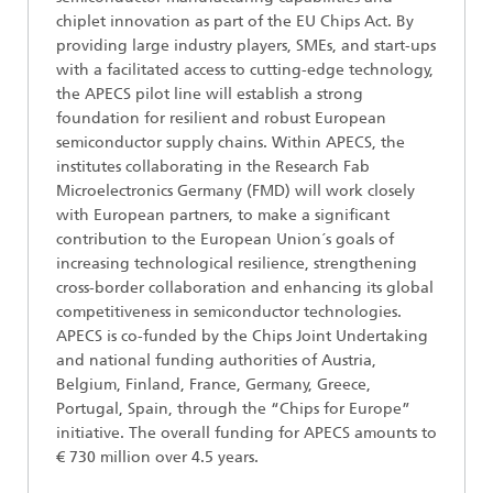
chiplet innovation as part of the EU Chips Act. By
providing large industry players, SMEs, and start-ups
with a facilitated access to cutting-edge technology,
the APECS pilot line will establish a strong
foundation for resilient and robust European
semiconductor supply chains. Within APECS, the
institutes collaborating in the Research Fab
Microelectronics Germany (FMD) will work closely
with European partners, to make a significant
contribution to the European Union´s goals of
increasing technological resilience, strengthening
cross-border collaboration and enhancing its global
competitiveness in semiconductor technologies.
APECS is co-funded by the Chips Joint Undertaking
and national funding authorities of Austria,
Belgium, Finland, France, Germany, Greece,
Portugal, Spain, through the “Chips for Europe”
initiative. The overall funding for APECS amounts to
€ 730 million over 4.5 years.