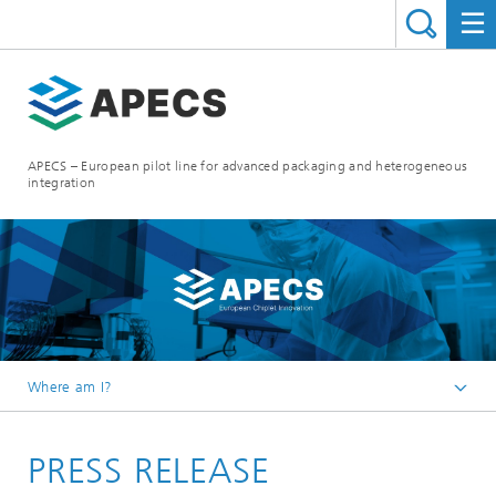
APECS – European pilot line for advanced packaging and heterogeneous
integration
Where am I?
Homepage
PRESS RELEASE
News and Events