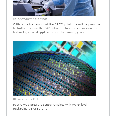
© loewn/Bernhard Wolf
Within the framework of the APECS pilot line will be possible
to further expand the R&D infrastructure for semiconductor
technologies and applications in the coming years.
© Fraunhofer ISIT
Post-CMOS pressure sensor chiplets with wafer level
packaging before dicing.