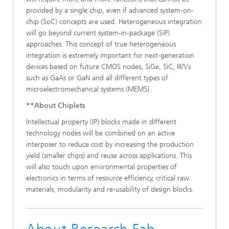
provided by a single chip, even if advanced system-on-
chip (SoC) concepts are used. Heterogeneous integration
will go beyond current system-in-package (SiP)
approaches. This concept of true heterogeneous
integration is extremely important for next-generation
devices based on future CMOS nodes, SiGe, SiC, III/Vs
such as GaAs or GaN and all different types of
microelectromechanical systems (MEMS).
**About Chiplets
Intellectual property (IP) blocks made in different
technology nodes will be combined on an active
interposer to reduce cost by increasing the production
yield (smaller chips) and reuse across applications. This
will also touch upon environmental properties of
electronics in terms of resource efficiency, critical raw
materials, modularity and re-usability of design blocks.