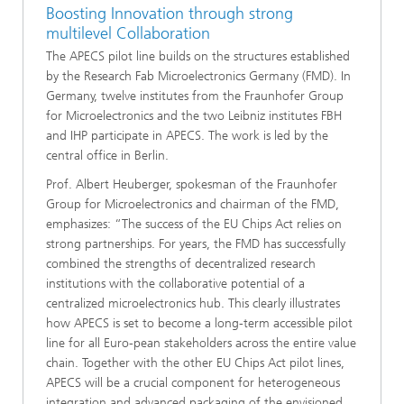
Boosting Innovation through strong
multilevel Collaboration
The APECS pilot line builds on the structures established
by the Research Fab Microelectronics Germany (FMD). In
Germany, twelve institutes from the Fraunhofer Group
for Microelectronics and the two Leibniz institutes FBH
and IHP participate in APECS. The work is led by the
central office in Berlin.
Prof. Albert Heuberger, spokesman of the Fraunhofer
Group for Microelectronics and chairman of the FMD,
emphasizes: “The success of the EU Chips Act relies on
strong partnerships. For years, the FMD has successfully
combined the strengths of decentralized research
institutions with the collaborative potential of a
centralized microelectronics hub. This clearly illustrates
how APECS is set to become a long-term accessible pilot
line for all Euro-pean stakeholders across the entire value
chain. Together with the other EU Chips Act pilot lines,
APECS will be a crucial component for heterogeneous
integration and advanced packaging of the envisioned