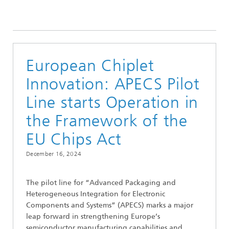
European Chiplet
Innovation: APECS Pilot
Line starts Operation in
the Framework of the
EU Chips Act
December 16, 2024
The pilot line for “Advanced Packaging and
Heterogeneous Integration for Electronic
Components and Systems” (APECS) marks a major
leap forward in strengthening Europe’s
semiconductor manufacturing capabilities and