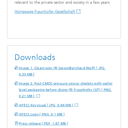
relevant to the private sector and society in a few years.
Homepage Fraunhofer-Gesellschaft
Downloads
Image 1: Cleanroom (© loewn/Bernhard Wolf) [ JPG
0.33 MB ]
Image 2: Post-CMOS pressure sensor chiplets with wafer
level packaging before dicing (© Fraunhofer ISIT) [ PNG
0.21 MB ]
APECS Keyvisual [ JPG 0.84 MB ]
APECS Logo [ PNG 0.1 MB ]
Press release [ PDF 1.87 MB ]