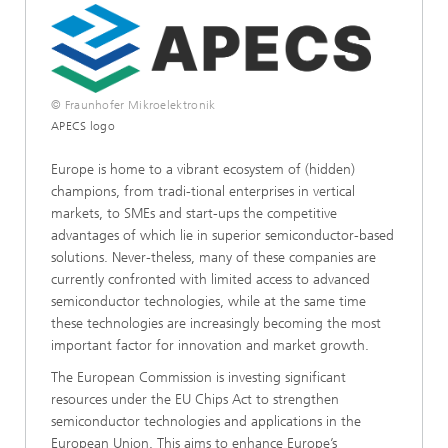
© Fraunhofer Mikroelektronik
APECS logo
Europe is home to a vibrant ecosystem of (hidden)
champions, from tradi-tional enterprises in vertical
markets, to SMEs and start-ups the competitive
advantages of which lie in superior semiconductor-based
solutions. Never-theless, many of these companies are
currently confronted with limited access to advanced
semiconductor technologies, while at the same time
these technologies are increasingly becoming the most
important factor for innovation and market growth.
The European Commission is investing significant
resources under the EU Chips Act to strengthen
semiconductor technologies and applications in the
European Union. This aims to enhance Europe’s