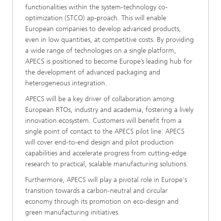
functionalities within the system-technology co-
optimization (STCO) ap-proach. This will enable
European companies to develop advanced products,
even in low quantities, at competitive costs. By providing
a wide range of technologies on a single platform,
APECS is positioned to become Europe’s leading hub for
the development of advanced packaging and
heterogeneous integration.
APECS will be a key driver of collaboration among
European RTOs, industry and academia, fostering a lively
innovation ecosystem. Customers will benefit from a
single point of contact to the APECS pilot line. APECS
will cover end-to-end design and pilot production
capabilities and accelerate progress from cutting-edge
research to practical, scalable manufacturing solutions.
Furthermore, APECS will play a pivotal role in Europe's
transition towards a carbon-neutral and circular
economy through its promotion on eco-design and
green manufacturing initiatives.