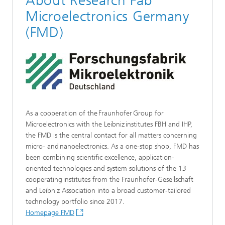
About Research Fab
Microelectronics Germany
(FMD)
As a cooperation of the Fraunhofer Group for
Microelectronics with the Leibniz institutes FBH and IHP,
the FMD is the central contact for all matters concerning
micro- and nanoelectronics. As a one-stop shop, FMD has
been combining scientific excellence, application-
oriented technologies and system solutions of the 13
cooperating institutes from the Fraunhofer-Gesellschaft
and Leibniz Association into a broad customer-tailored
technology portfolio since 2017.
Homepage FMD