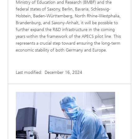
Ministry of Education and Research (BMBF) and the
federal states of Saxony, Berlin, Bavaria, Schleswig-
Holstein, Baden-Württemberg, North Rhine-Westphalia,
Brandenburg, and Saxony-Anhalt, it will be possible to
further expand the R&D infrastructure in the coming
years within the framework of the APECS pilot line. This
represents a crucial step toward ensuring the long-term
economic stability of both Germany and Europe.
Last modified:
December 16, 2024