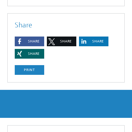
Share
SHARE
SHARE
SHARE
SHARE
PRINT