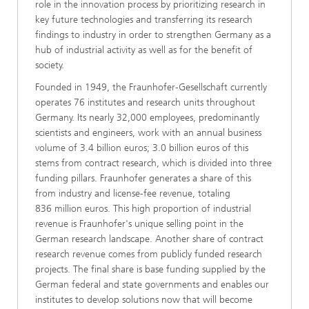
role in the innovation process by prioritizing research in
key future technologies and transferring its research
findings to industry in order to strengthen Germany as a
hub of industrial activity as well as for the benefit of
society.
Founded in 1949, the Fraunhofer-Gesellschaft currently
operates 76 institutes and research units throughout
Germany. Its nearly 32,000 employees, predominantly
scientists and engineers, work with an annual business
volume of 3.4 billion euros; 3.0 billion euros of this
stems from contract research, which is divided into three
funding pillars. Fraunhofer generates a share of this
from industry and license-fee revenue, totaling
836 million euros. This high proportion of industrial
revenue is Fraunhofer's unique selling point in the
German research landscape. Another share of contract
research revenue comes from publicly funded research
projects. The final share is base funding supplied by the
German federal and state governments and enables our
institutes to develop solutions now that will become