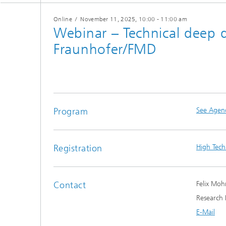
Online
/
November 11, 2025
, 10:00 - 11:00 am
Webinar – Technical deep d
Fraunhofer/FMD
Program
See Agen
Registration
High Tech
Contact
Felix Moh
Research 
E-Mail