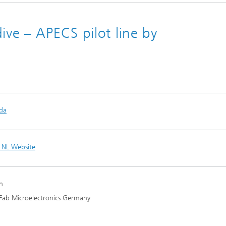
ive – APECS pilot line by
da
 NL Website
n
Fab Microelectronics Germany