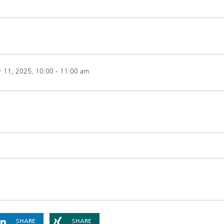
 11, 2025
, 10:00 - 11:00 am
SHARE
SHARE