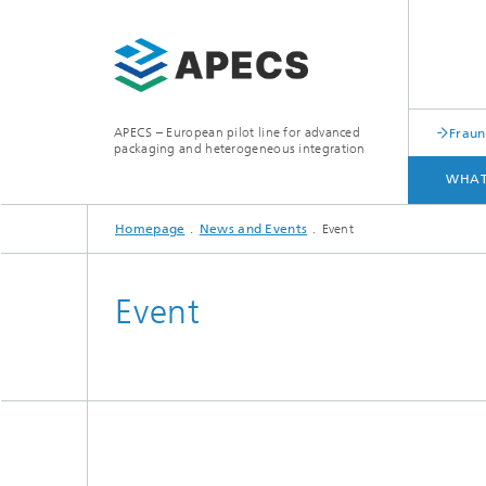
APECS – European pilot line for advanced
Fraun
packaging and heterogeneous integration
WHAT
Homepage
News and Events
Event
WHAT WE OFFER
ACCESS
Event