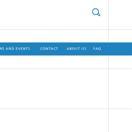
WS AND EVENTS
CONTACT
ABOUT US
FAQ
[X]
[X]