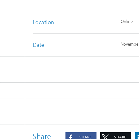
Location
Online
Date
November
Share
SHARE
SHARE