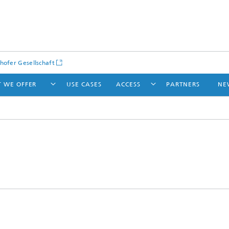
hofer Gesellschaft
 WE OFFER
USE CASES
ACCESS
PARTNERS
NE