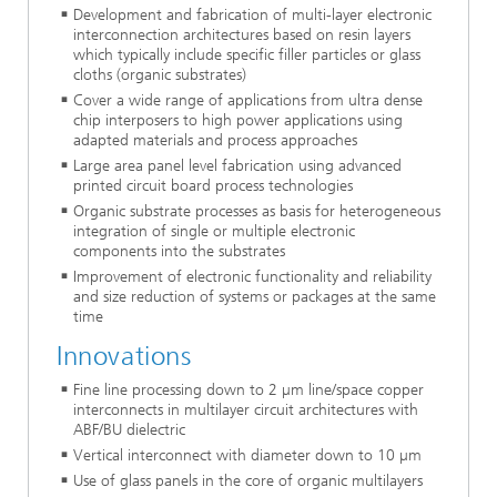
Development and fabrication of multi-layer electronic
interconnection architectures based on resin layers
which typically include specific filler particles or glass
cloths (organic substrates)
Cover a wide range of applications from ultra dense
chip interposers to high power applications using
adapted materials and process approaches
Large area panel level fabrication using advanced
printed circuit board process technologies
Organic substrate processes as basis for heterogeneous
integration of single or multiple electronic
components into the substrates
Improvement of electronic functionality and reliability
and size reduction of systems or packages at the same
time
Innovations
Fine line processing down to 2 µm line/space copper
interconnects in multilayer circuit architectures with
ABF/BU dielectric
Vertical interconnect with diameter down to 10 µm
Use of glass panels in the core of organic multilayers