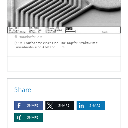
© Fraunhofer IZM
(REM-) Aufnahme einer Fine-Line-Kupfer-Struktur mit
Linienbreite- und Abstand 5 µm.
Share
SHARE
SHARE
SHARE
SHARE