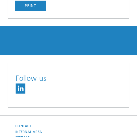
PRINT
Follow us
CONTACT
INTERNAL AREA