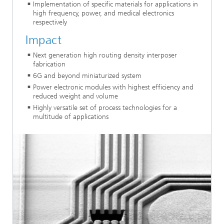
Implementation of specific materials for applications in
high frequency, power, and medical electronics
respectively
Impact
Next generation high routing density interposer
fabrication
6G and beyond miniaturized system
Power electronic modules with highest efficiency and
reduced weight and volume
Highly versatile set of process technologies for a
multitude of applications