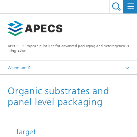
APECS – European pilot line for advanced packaging and heterogeneous
integration
Where am I?
Homepage
Organic substrates and
What we offer
Technologies and services
panel level packaging
Target