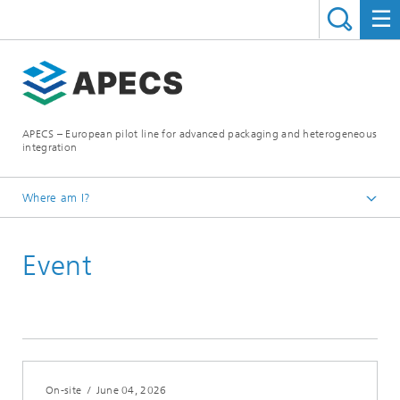
APECS – European pilot line for advanced packaging and heterogeneous
integration
Where am I?
Homepage
Event
News and Events
On-site
/
June 04, 2026