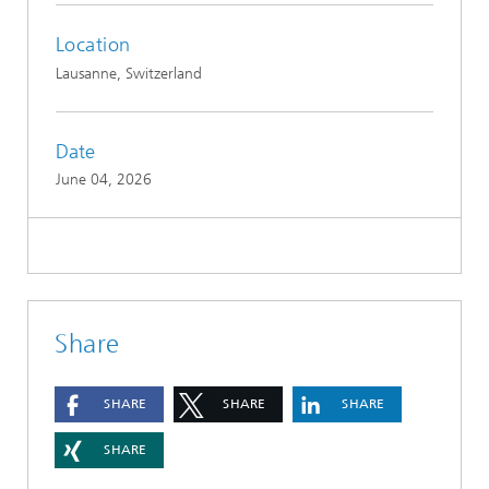
Location
Lausanne, Switzerland
Date
June 04, 2026
Share
SHARE
SHARE
SHARE
SHARE