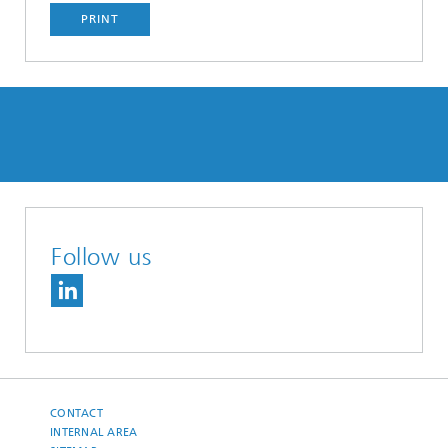
PRINT
Follow us
CONTACT
INTERNAL AREA