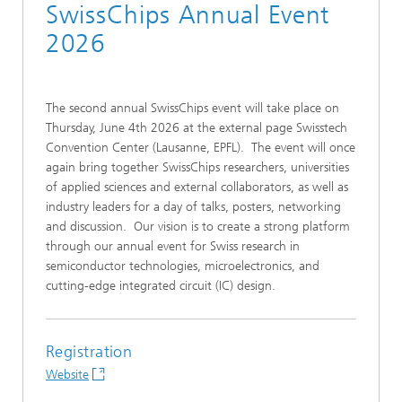
SwissChips Annual Event
2026
The second annual SwissChips event will take place on
Thursday, June 4th 2026 at the external page Swisstech
Convention Center (Lausanne, EPFL). The event will once
again bring together SwissChips researchers, universities
of applied sciences and external collaborators, as well as
industry leaders for a day of talks, posters, networking
and discussion. Our vision is to create a strong platform
through our annual event for Swiss research in
semiconductor technologies, microelectronics, and
cutting-edge integrated circuit (IC) design.
Registration
Website