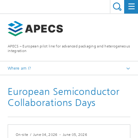
APECS – European pilot line for advanced packaging and heterogeneous
integration
Where am I?
Homepage
European Semiconductor
News and Events
Collaborations Days
On-site
/
June 04, 2026
-
June 05, 2026