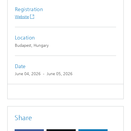
Registration
Website
Location
Budapest, Hungary
Date
June 04, 2026
-
June 05, 2026
Share