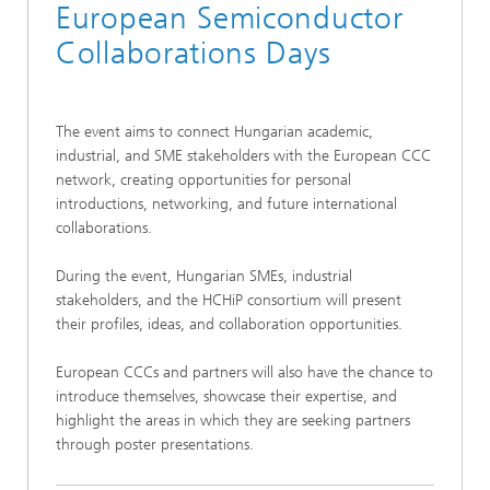
European Semiconductor
Collaborations Days
The event aims to connect Hungarian academic,
industrial, and SME stakeholders with the European CCC
network, creating opportunities for personal
introductions, networking, and future international
collaborations.
During the event, Hungarian SMEs, industrial
stakeholders, and the HCHiP consortium will present
their profiles, ideas, and collaboration opportunities.
European CCCs and partners will also have the chance to
introduce themselves, showcase their expertise, and
highlight the areas in which they are seeking partners
through poster presentations.