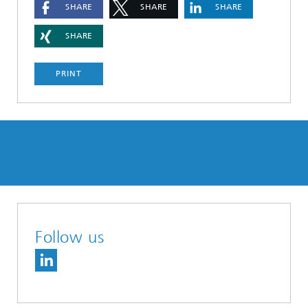
SHARE
SHARE
SHARE
SHARE
PRINT
Follow us