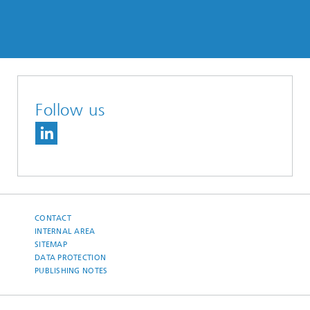
Follow us
CONTACT
INTERNAL AREA
SITEMAP
DATA PROTECTION
PUBLISHING NOTES