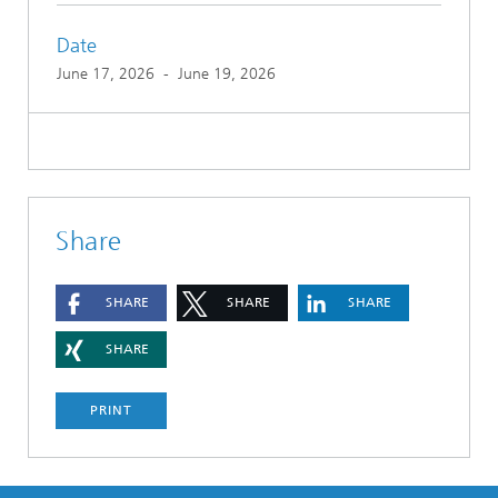
Date
June 17, 2026
-
June 19, 2026
Share
SHARE
SHARE
SHARE
SHARE
PRINT