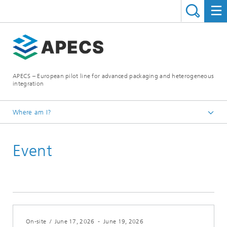
APECS – European pilot line for advanced packaging and heterogeneous
integration
Where am I?
Homepage
Event
News and Events
On-site
/
June 17, 2026
-
June 19, 2026