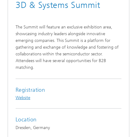
3D & Systems Summit
The Summit will feature an exclusive exhibition area,
showcasing industry leaders alongside innovative
emerging companies. This Summit is a platform for
gathering and exchange of knowledge and fostering of
collaborations within the semiconductor sector.
Attendees will have several opportunities for B2B
matching.
Registration
Website
Location
Dresden, Germany