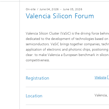
On-site
/
June 04, 2026
-
June 05, 2026
Valencia Silicon Forum
Valencia Silicon Cluster (VaSiC) is the driving force beh
dedicated to the development of technologies based on 
semiconductors. VaSiC brings together companies, techn
application of electronic and photonic chips, positioning
clear: to make Valencia a European benchmark in silicon
competitiveness.
Registration
Website
Location
Valencia,