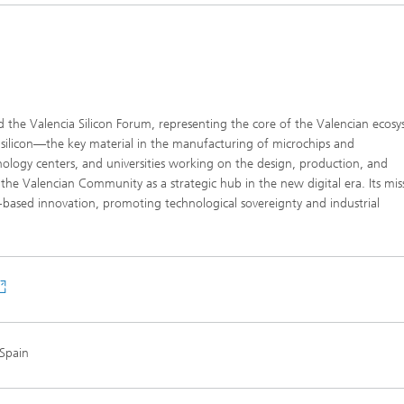
ind the Valencia Silicon Forum, representing the core of the Valencian ecos
silicon—the key material in the manufacturing of microchips and
ology centers, and universities working on the design, production, and
 the Valencian Community as a strategic hub in the new digital era. Its miss
-based innovation, promoting technological sovereignty and industrial
 Spain