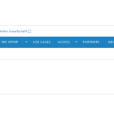
hofer Gesellschaft
 WE OFFER
USE CASES
ACCESS
PARTNERS
NE