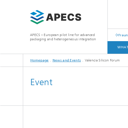
APECS – European pilot line for advanced
Fraun
packaging and heterogeneous integration
WHAT
Homepage
News and Events
Valencia Silicon Forum
WHAT WE OFFER
ACCESS
Event