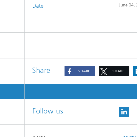
Date
June 04,
Share
SHARE
SHARE
Follow us