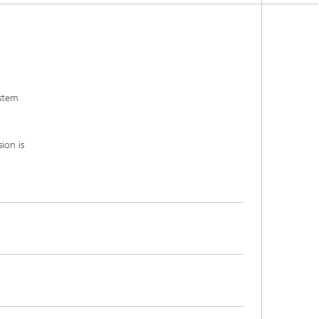
ystem
ion is