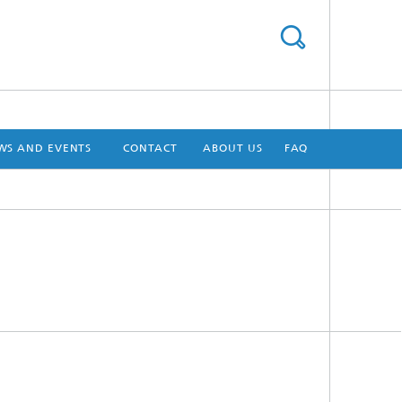
WS AND EVENTS
CONTACT
ABOUT US
FAQ
[X]
[X]