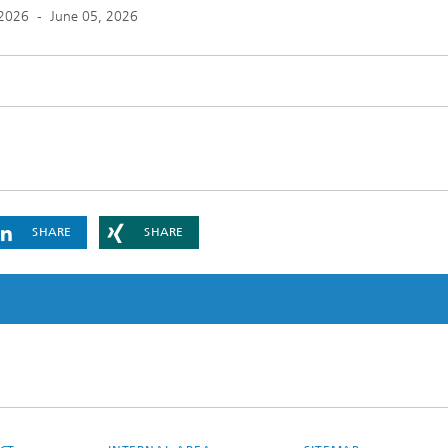
 2026
-
June 05, 2026
SHARE
SHARE